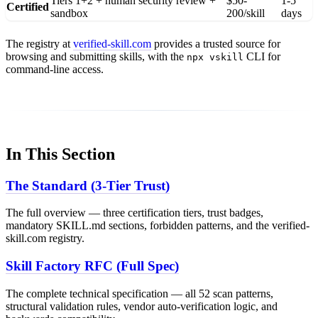
Tiers 1+2 + human security review +
$50-
1-5
Certified
sandbox
200/skill
days
The registry at
verified-skill.com
provides a trusted source for
browsing and submitting skills, with the
CLI for
npx vskill
command-line access.
In This Section
The Standard (3-Tier Trust)
The full overview — three certification tiers, trust badges,
mandatory SKILL.md sections, forbidden patterns, and the verified-
skill.com registry.
Skill Factory RFC (Full Spec)
The complete technical specification — all 52 scan patterns,
structural validation rules, vendor auto-verification logic, and