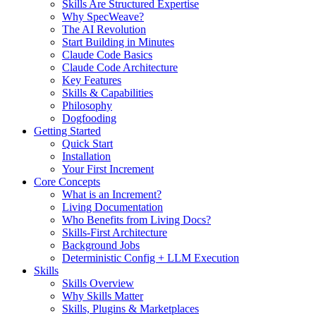
Skills Are Structured Expertise
Why SpecWeave?
The AI Revolution
Start Building in Minutes
Claude Code Basics
Claude Code Architecture
Key Features
Skills & Capabilities
Philosophy
Dogfooding
Getting Started
Quick Start
Installation
Your First Increment
Core Concepts
What is an Increment?
Living Documentation
Who Benefits from Living Docs?
Skills-First Architecture
Background Jobs
Deterministic Config + LLM Execution
Skills
Skills Overview
Why Skills Matter
Skills, Plugins & Marketplaces