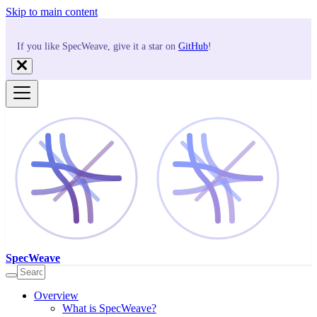
Skip to main content
If you like SpecWeave, give it a star on
GitHub
!
SpecWeave
Overview
What is SpecWeave?