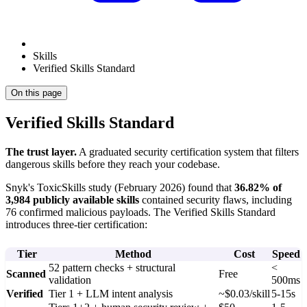
Skills
Verified Skills Standard
On this page
Verified Skills Standard
The trust layer.
A graduated security certification system that filters
dangerous skills before they reach your codebase.
Snyk's ToxicSkills study (February 2026) found that
36.82% of
3,984 publicly available skills
contained security flaws, including
76 confirmed malicious payloads. The Verified Skills Standard
introduces three-tier certification:
Tier
Method
Cost
Speed
52 pattern checks + structural
<
Scanned
Free
validation
500ms
Verified
Tier 1 + LLM intent analysis
~$0.03/skill
5-15s