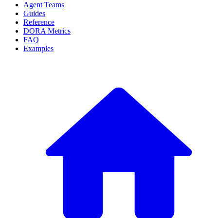
Agent Teams
Guides
Reference
DORA Metrics
FAQ
Examples