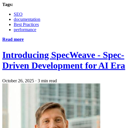
Tags:
SEO
documentation
Best Practices
performance
Read more
Introducing SpecWeave - Spec-
Driven Development for AI Era
October 26, 2025
·
3 min read