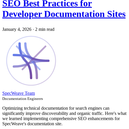
SEO Best Practices for
Developer Documentation Sites
January 4, 2026
·
2 min read
SpecWeave Team
Documentation Engineers
Optimizing technical documentation for search engines can
significantly improve discoverability and organic traffic. Here's what
we learned implementing comprehensive SEO enhancements for
SpecWeave's documentation site.