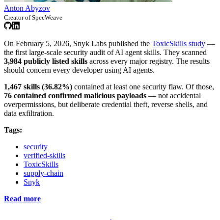
Anton Abyzov
Creator of SpecWeave
On February 5, 2026, Snyk Labs published the
ToxicSkills study
—
the first large-scale security audit of AI agent skills. They scanned
3,984 publicly listed skills
across every major registry. The results
should concern every developer using AI agents.
1,467 skills (36.82%)
contained at least one security flaw. Of those,
76 contained confirmed malicious payloads
— not accidental
overpermissions, but deliberate credential theft, reverse shells, and
data exfiltration.
Tags:
security
verified-skills
ToxicSkills
supply-chain
Snyk
Read more