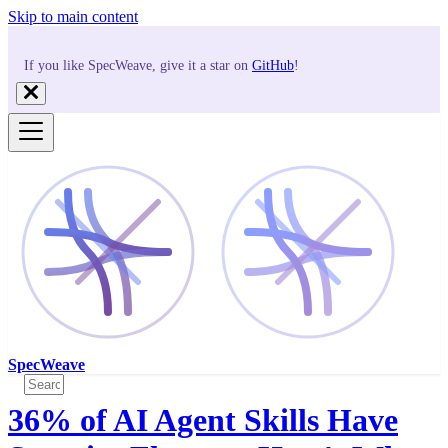
Skip to main content
If you like SpecWeave, give it a star on
GitHub
!
SpecWeave
36% of AI Agent Skills Have