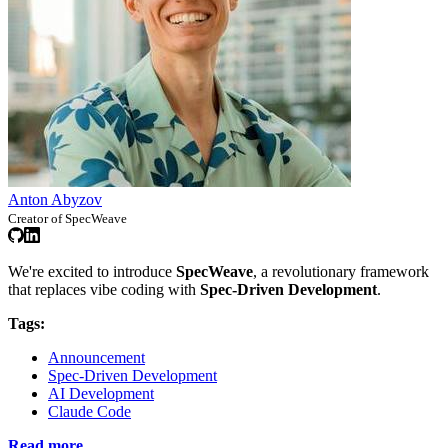
Anton Abyzov
Creator of SpecWeave
We're excited to introduce
SpecWeave
, a revolutionary framework
that replaces vibe coding with
Spec-Driven Development
.
Tags:
Announcement
Spec-Driven Development
AI Development
Claude Code
Read more