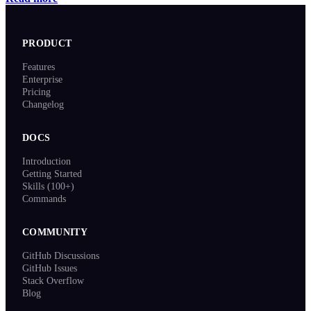
PRODUCT
Features
Enterprise
Pricing
Changelog
DOCS
Introduction
Getting Started
Skills (100+)
Commands
COMMUNITY
GitHub Discussions
GitHub Issues
Stack Overflow
Blog