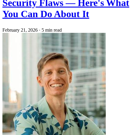
Security Flaws — Here's What
You Can Do About It
February 21, 2026
·
5 min read