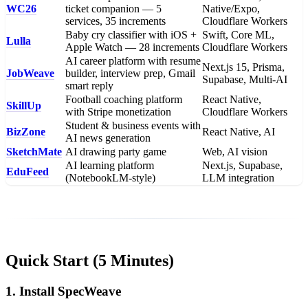
WC26
ticket companion — 5
Native/Expo,
services, 35 increments
Cloudflare Workers
Baby cry classifier with iOS +
Swift, Core ML,
Lulla
Apple Watch — 28 increments
Cloudflare Workers
AI career platform with resume
Next.js 15, Prisma,
JobWeave
builder, interview prep, Gmail
Supabase, Multi-AI
smart reply
Football coaching platform
React Native,
SkillUp
with Stripe monetization
Cloudflare Workers
Student & business events with
BizZone
React Native, AI
AI news generation
SketchMate
AI drawing party game
Web, AI vision
AI learning platform
Next.js, Supabase,
EduFeed
(NotebookLM-style)
LLM integration
Quick Start (5 Minutes)
1. Install SpecWeave