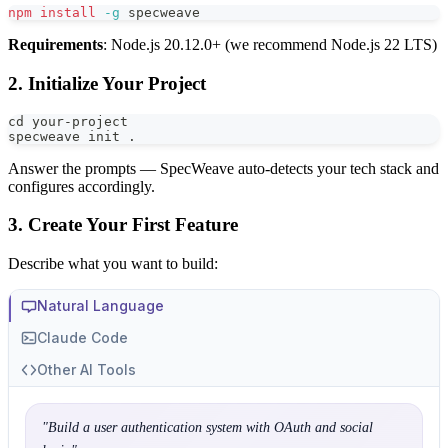
npm
install
-g
 specweave
Requirements
: Node.js 20.12.0+ (we recommend Node.js 22 LTS)
2. Initialize Your Project
cd
 your-project
specweave init 
.
Answer the prompts — SpecWeave auto-detects your tech stack and
configures accordingly.
3. Create Your First Feature
Describe what you want to build:
Natural Language
Claude Code
Other AI Tools
"
Build a user authentication system with OAuth and social