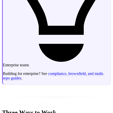
Enterprise teams
Building for enterprise? See
compliance, brownfield, and multi-
repo guides
.
Three Ways to Work