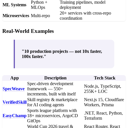
Python +
Training pipelines, model
ML Systems
MLOps
deployment
20+ services with cross-repo
Microservices
Multi-repo
coordination
Real-World Examples
"10 production projects — not 10x faster,
100x faster."
App
Description
Tech Stack
Spec-driven development
Node.js, TypeScript,
SpecWeave
framework — 550+
255K+ LOC
increments, built with itself
Skill registry & marketplace
Next.js 15, Cloudflare
VerifiedSkill
for AI coding agents
Workers, Prisma
Sports league platform with
.NET, React, Python,
EasyChamp
18+ microservices, ArgoCD
Terraform
GitOps
World Cup 2026 travel &
React Router, React