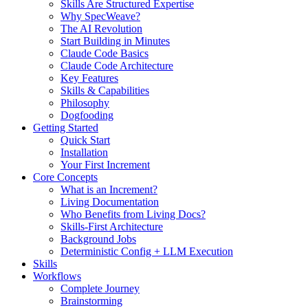
Skills Are Structured Expertise
Why SpecWeave?
The AI Revolution
Start Building in Minutes
Claude Code Basics
Claude Code Architecture
Key Features
Skills & Capabilities
Philosophy
Dogfooding
Getting Started
Quick Start
Installation
Your First Increment
Core Concepts
What is an Increment?
Living Documentation
Who Benefits from Living Docs?
Skills-First Architecture
Background Jobs
Deterministic Config + LLM Execution
Skills
Workflows
Complete Journey
Brainstorming