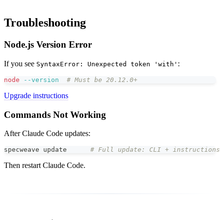
Troubleshooting
Node.js Version Error
If you see
:
SyntaxError: Unexpected token 'with'
node
--version
# Must be 20.12.0+
Upgrade instructions
Commands Not Working
After Claude Code updates:
specweave update      
# Full update: CLI + instructions
Then restart Claude Code.