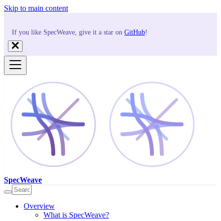
Skip to main content
If you like SpecWeave, give it a star on
GitHub
!
SpecWeave
Overview
What is SpecWeave?