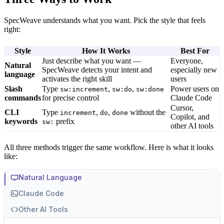
SpecWeave understands what you want. Pick the style that feels
right:
Style
How It Works
Best For
Just describe what you want —
Everyone,
Natural
SpecWeave detects your intent and
especially new
language
activates the right skill
users
Slash
Type
,
,
Power users on
sw:increment
sw:do
sw:done
commands
for precise control
Claude Code
Cursor,
CLI
Type
,
,
without the
increment
do
done
Copilot, and
keywords
prefix
sw:
other AI tools
All three methods trigger the same workflow. Here is what it looks
like:
Natural Language
Claude Code
Other AI Tools