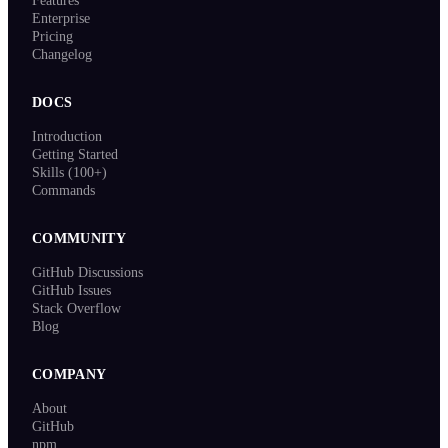
Features
Enterprise
Pricing
Changelog
DOCS
Introduction
Getting Started
Skills (100+)
Commands
COMMUNITY
GitHub Discussions
GitHub Issues
Stack Overflow
Blog
COMPANY
About
GitHub
npm