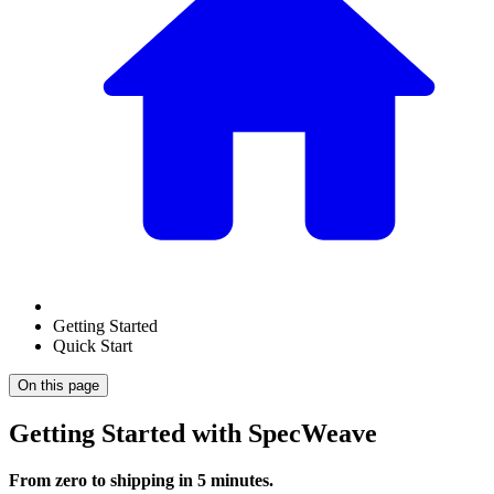
Getting Started
Quick Start
On this page
Getting Started with SpecWeave
From zero to shipping in 5 minutes.