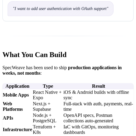
"
I want to add user authentication with OAuth support
"
What You Can Build
SpecWeave has been used to ship
production applications in
weeks, not months
:
Application
Type
Result
React Native +
iOS & Android builds with offline
Mobile Apps
Expo
sync
Web
Next.js +
Full-stack with auth, payments, real-
Platforms
Supabase
time
Node.js +
OpenAPI specs, Postman
APIs
PostgreSQL
collections auto-generated
Terraform +
IaC with GitOps, monitoring
Infrastructure
K8s
dashboards