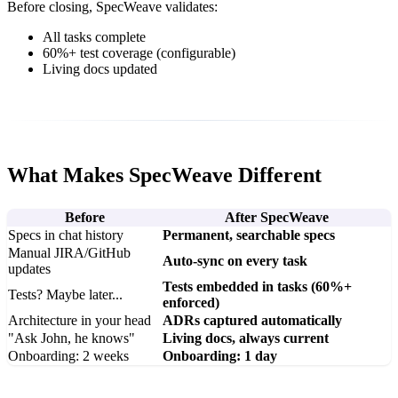
Before closing, SpecWeave validates:
All tasks complete
60%+ test coverage (configurable)
Living docs updated
What Makes SpecWeave Different
Before
After SpecWeave
Specs in chat history
Permanent, searchable specs
Manual JIRA/GitHub
Auto-sync on every task
updates
Tests embedded in tasks (60%+
Tests? Maybe later...
enforced)
Architecture in your head
ADRs captured automatically
"Ask John, he knows"
Living docs, always current
Onboarding: 2 weeks
Onboarding: 1 day