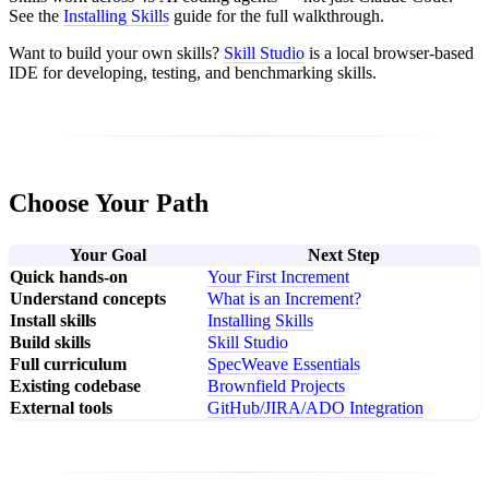
See the
Installing Skills
guide for the full walkthrough.
Want to build your own skills?
Skill Studio
is a local browser-based
IDE for developing, testing, and benchmarking skills.
Choose Your Path
Your Goal
Next Step
Quick hands-on
Your First Increment
Understand concepts
What is an Increment?
Install skills
Installing Skills
Build skills
Skill Studio
Full curriculum
SpecWeave Essentials
Existing codebase
Brownfield Projects
External tools
GitHub/JIRA/ADO Integration