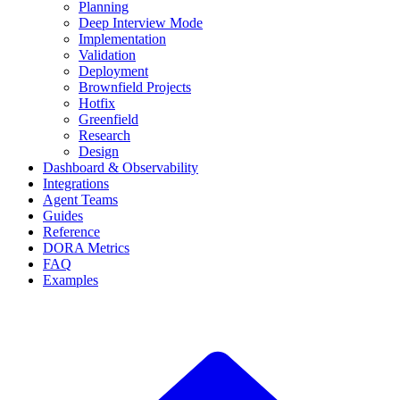
Planning
Deep Interview Mode
Implementation
Validation
Deployment
Brownfield Projects
Hotfix
Greenfield
Research
Design
Dashboard & Observability
Integrations
Agent Teams
Guides
Reference
DORA Metrics
FAQ
Examples