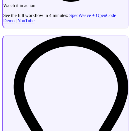
Watch it in action
See the full workflow in 4 minutes:
SpecWeave + OpenCode
Demo
|
YouTube