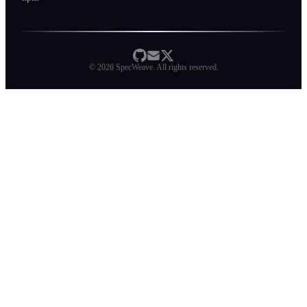
©
2026
SpecWeave. All rights reserved.