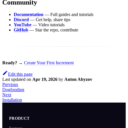
Community
Documentation
— Full guides and tutorials
Discord
— Get help, share tips
YouTube
— Video tutorials
GitHub
— Star the repo, contribute
Ready?
→
Create Your First Increment
Edit this page
Last updated
on
Apr 19, 2026
by
Anton Abyzov
Previous
Dogfooding
Next
Installation
PRODUCT