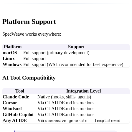
Platform Support
SpecWeave works everywhere:
Platform
Support
macOS
Full support (primary development)
Linux
Full support
Windows
Full support (WSL recommended for best experience)
AI Tool Compatibility
Tool
Integration Level
Claude Code
Native (hooks, skills, agents)
Cursor
Via CLAUDE.md instructions
Windsurf
Via CLAUDE.md instructions
GitHub Copilot
Via CLAUDE.md instructions
Any AI IDE
Via
specweave generate --template=md