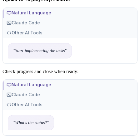
Natural Language
Claude Code
Other AI Tools
"
Start implementing the tasks
"
Check progress and close when ready:
Natural Language
Claude Code
Other AI Tools
"
What's the status?
"