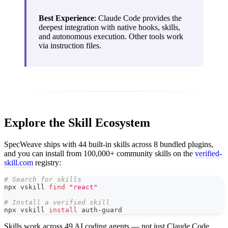
Best Experience
: Claude Code provides the
deepest integration with native hooks, skills,
and autonomous execution. Other tools work
via instruction files.
Explore the Skill Ecosystem
SpecWeave ships with 44 built-in skills across 8 bundled plugins,
and you can install from 100,000+ community skills on the
verified-
skill.com
registry:
# Search for skills
npx vskill 
find
"react"
# Install a verified skill
npx vskill 
install
 auth-guard
Skills work across 49 AI coding agents — not just Claude Code.