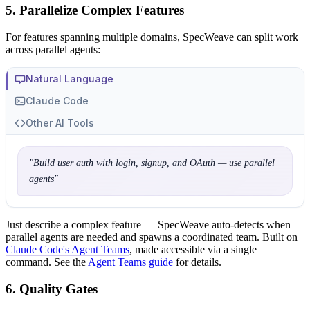
5. Parallelize Complex Features
For features spanning multiple domains, SpecWeave can split work
across parallel agents:
Natural Language
Claude Code
Other AI Tools
"
Build user auth with login, signup, and OAuth — use parallel
agents
"
Just describe a complex feature — SpecWeave auto-detects when
parallel agents are needed and spawns a coordinated team. Built on
Claude Code's Agent Teams
, made accessible via a single
command. See the
Agent Teams guide
for details.
6. Quality Gates