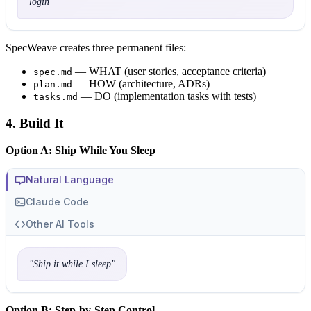
login
"
SpecWeave creates three permanent files:
— WHAT (user stories, acceptance criteria)
spec.md
— HOW (architecture, ADRs)
plan.md
— DO (implementation tasks with tests)
tasks.md
4. Build It
Option A: Ship While You Sleep
Natural Language
Claude Code
Other AI Tools
"
Ship it while I sleep
"
Option B: Step-by-Step Control