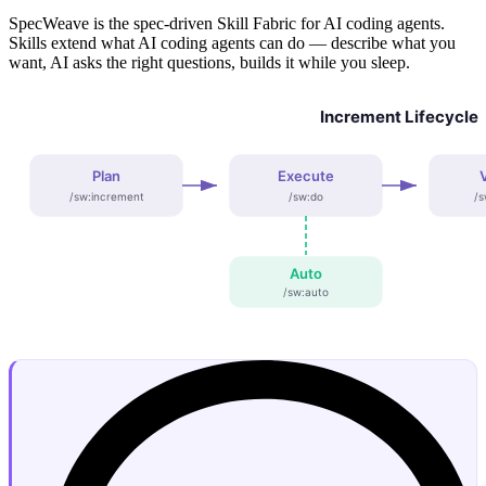
SpecWeave is the spec-driven Skill Fabric for AI coding agents.
Skills extend what AI coding agents can do — describe what you
want, AI asks the right questions, builds it while you sleep.