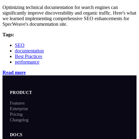
Optimizing technical documentation for search engines can
significantly improve discoverability and organic traffic. Here's what
we learned implementing comprehensive SEO enhancements for
SpecWeave's documentation site.
Tags:
SEO
documentation
Best Practices
performance
Read more
PRODUCT
Features
Enterprise
Pricing
Changelog
DOCS