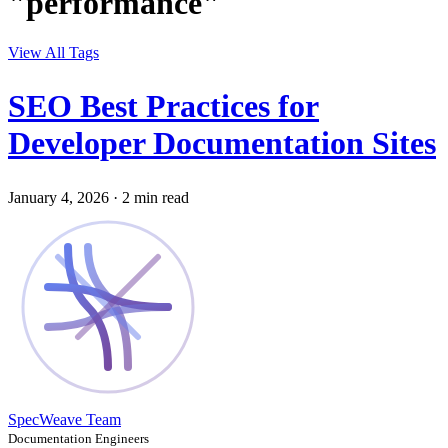
"performance"
View All Tags
SEO Best Practices for
Developer Documentation Sites
January 4, 2026
·
2 min read
SpecWeave Team
Documentation Engineers