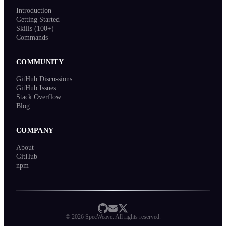
Introduction
Getting Started
Skills (100+)
Commands
COMMUNITY
GitHub Discussions
GitHub Issues
Stack Overflow
Blog
COMPANY
About
GitHub
npm
©
2026
SpecWeave. All rights reserved.