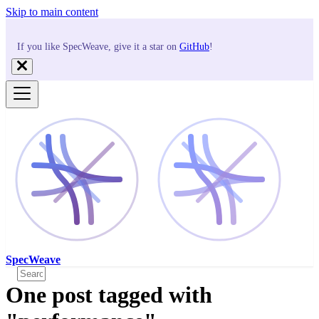
Skip to main content
If you like SpecWeave, give it a star on
GitHub
!
SpecWeave
One post tagged with