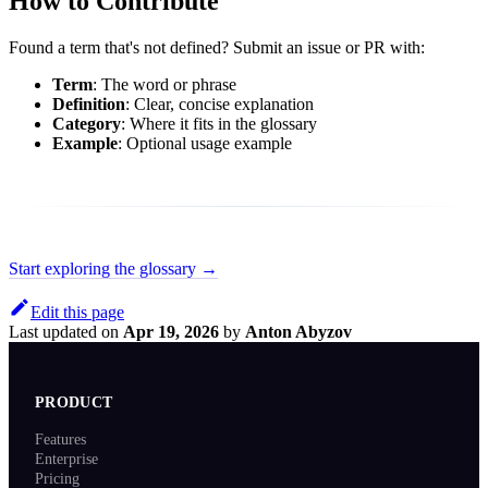
How to Contribute
Found a term that's not defined? Submit an issue or PR with:
Term
: The word or phrase
Definition
: Clear, concise explanation
Category
: Where it fits in the glossary
Example
: Optional usage example
Start exploring the glossary →
Edit this page
Last updated
on
Apr 19, 2026
by
Anton Abyzov
PRODUCT
Features
Enterprise
Pricing