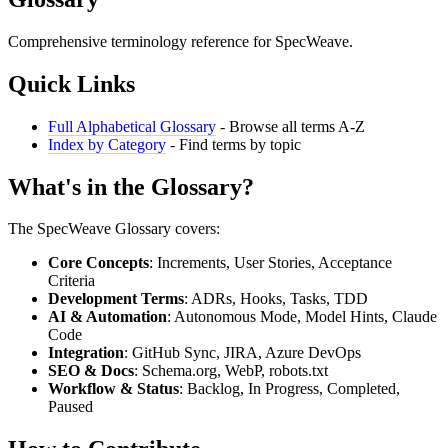
Comprehensive terminology reference for SpecWeave.
Quick Links
Full Alphabetical Glossary
- Browse all terms A-Z
Index by Category
- Find terms by topic
What's in the Glossary?
The SpecWeave Glossary covers:
Core Concepts
: Increments, User Stories, Acceptance
Criteria
Development Terms
: ADRs, Hooks, Tasks, TDD
AI & Automation
: Autonomous Mode, Model Hints, Claude
Code
Integration
: GitHub Sync, JIRA, Azure DevOps
SEO & Docs
: Schema.org, WebP, robots.txt
Workflow & Status
: Backlog, In Progress, Completed,
Paused