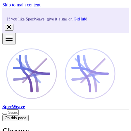
Skip to main content
If you like SpecWeave, give it a star on
GitHub
!
SpecWeave
On this page
Glossary