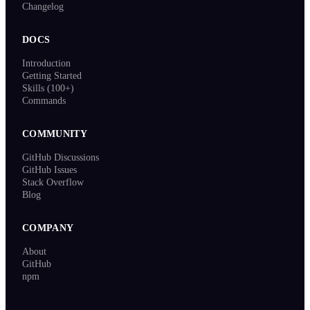
Changelog
DOCS
Introduction
Getting Started
Skills (100+)
Commands
COMMUNITY
GitHub Discussions
GitHub Issues
Stack Overflow
Blog
COMPANY
About
GitHub
npm